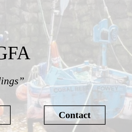
SGFA
dings”
Contact