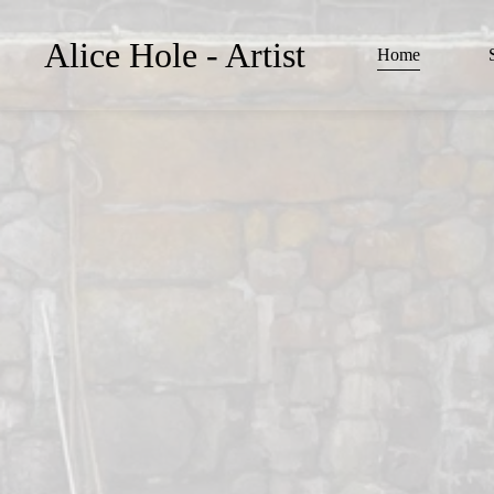
Alice Hole - Artist
Home