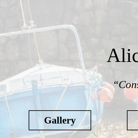
Ali
“Cons
Gallery