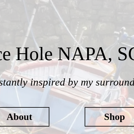
ce Hole NAPA, 
tantly inspired by my surroun
About
Shop