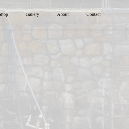
Shop
Gallery
About
Contact